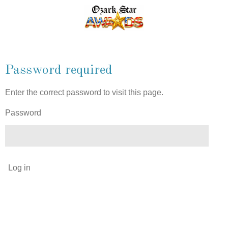
Skip
to
main
content
Password required
Enter the correct password to visit this page.
Password
Log in