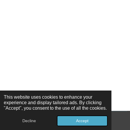
This website uses cookies to enhance your
experience and display tailored ads. By clicking
"Accept", you consent to the use of all the cookies.
Decline
Accept
© 2026 Ozark Star Holdings, LLC